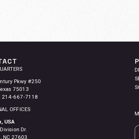
TACT
UARTERS
D
S
ntury Pkwy #250
S
 Texas 75013
:
214-667-7118
NAL OFFICES
M
h, USA
Division Dr.
h, NC 27603