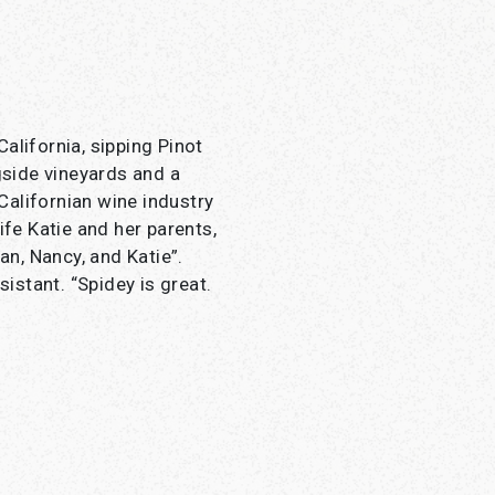
alifornia, sipping Pinot
side vineyards and a
 Californian wine industry
ife Katie and her parents,
an, Nancy, and Katie”.
sistant. “Spidey is great.