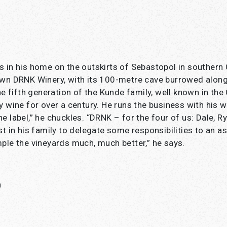
 in his home on the outskirts of Sebastopol in southern C
own DRNK Winery, with its 100-metre cave burrowed along
he fifth generation of the Kunde family, well known in the
y wine for over a century. He runs the business with his w
e label,” he chuckles. “DRNK – for the four of us: Dale, Ry
t in his family to delegate some responsibilities to an as
ple the vineyards much, much better,” he says.
h