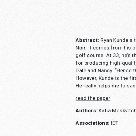
Abstract:
Ryan Kunde sits
Noir. It comes from his 
golf course. At 33, he’s t
for producing high-qualit
Dale and Nancy. “Hence th
However, Kunde is the firs
He really helps me to sam
read the
paper
Authors:
Katia Moskvitc
Associations:
IET