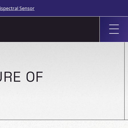
spectral Sensor
URE OF