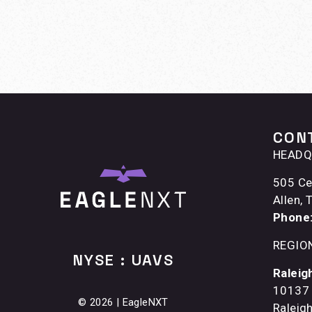
CON
HEADQ
505 Ce
Allen,
Phone
REGIO
NYSE : UAVS
Raleig
10137 
© 2026 | EagleNXT
Raleig