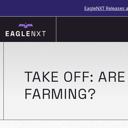
EagleNXT Releases 
Skip
to
content
TAKE OFF: AR
FARMING?