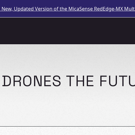
a New, Updated Version of the MicaSense RedEdge-MX Multi
E DRONES THE FUT