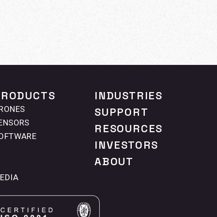
PRODUCTS
INDUSTRIES
RONES
SUPPORT
ENSORS
RESOURCES
OFTWARE
INVESTORS
ABOUT
EDIA