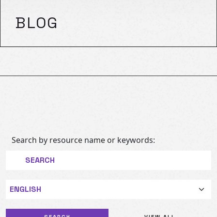
BLOG
Search by resource name or keywords:
Language
VIEW ALL