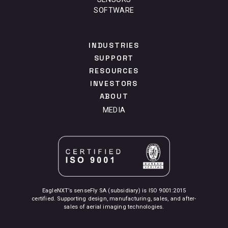
SOFTWARE
INDUSTRIES
SUPPORT
RESOURCES
INVESTORS
ABOUT
MEDIA
EagleNXT’s senseFly SA (subsidiary) is ISO 9001:2015
certified. Supporting design, manufacturing, sales, and after-
sales of aerial imaging technologies.