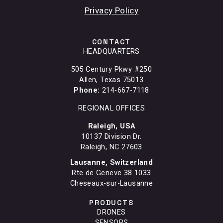
Privacy Policy
CONTACT
HEADQUARTERS
505 Century Pkwy #250
Allen, Texas 75013
Phone:
214-667-7118
REGIONAL OFFICES
Raleigh, USA
10137 Division Dr.
Raleigh, NC 27603
Lausanne, Switzerland
Rte de Geneve 38 1033
Cheseaux-sur-Lausanne
PRODUCTS
DRONES
SENSORS