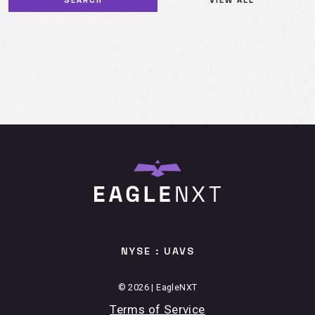
NYSE : UAVS
© 2026 | EagleNXT
Terms of Service