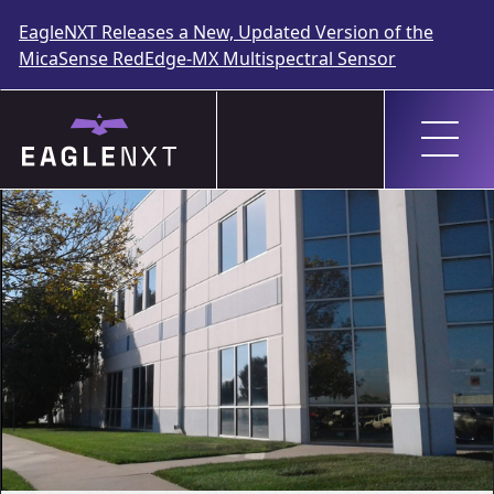
EagleNXT Releases a New, Updated Version of the
MicaSense RedEdge-MX Multispectral Sensor
Skip
to
content