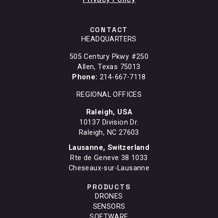
CONTACT
HEADQUARTERS
505 Century Pkwy #250
Allen, Texas 75013
Phone:
214-667-7118
REGIONAL OFFICES
Raleigh, USA
10137 Division Dr.
Raleigh, NC 27603
Lausanne, Switzerland
Rte de Geneve 38 1033
Cheseaux-sur-Lausanne
PRODUCTS
DRONES
SENSORS
SOFTWARE