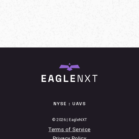
NYSE : UAVS
© 2026 | EagleNXT
Terms of Service
Privacy Policy