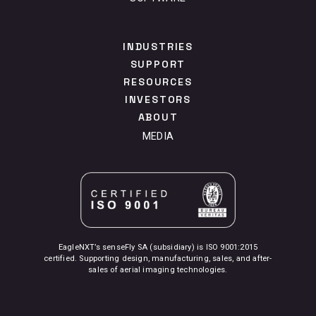
INDUSTRIES
SUPPORT
RESOURCES
INVESTORS
ABOUT
MEDIA
EagleNXT’s senseFly SA (subsidiary) is ISO 9001:2015
certified. Supporting design, manufacturing, sales, and after-
sales of aerial imaging technologies.