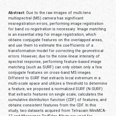
Abstract:
Due to the raw images of multi-lens
multispectral (MS) camera has significant
misregistration errors, performing image registration
for band co-registration is necessary. Image matching
is an essential step for image registration, which
obtains conjugate features on the overlapped areas,
and use them to estimate the coefficients of a
transformation model for correcting the geometrical
errors. However, due to the none-linear intensity of
spectral response, performing feature-based image
matching (such as SURF) can only obtain only a few
conjugate features on cross-band MS images.
Different to SURF that extracts local extremum in a
multi-scale space and utilizes a threshold to determine
a feature, we proposed a normalized SURF (N-SURF)
that extracts features on single scale, calculates the
cumulative distribution function (CDF) of features, and
obtains consistent features from the CDF. In this
study, two datasets acquired from Tetracam MiniMCA-