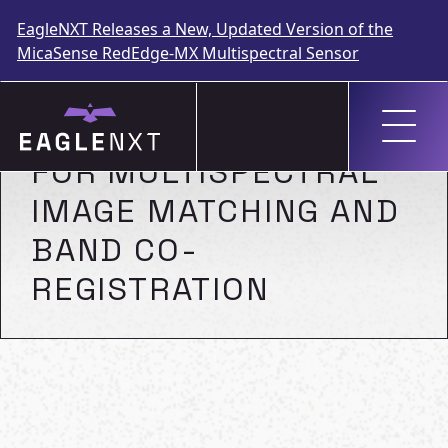
EagleNXT Releases a New, Updated Version of the
MicaSense RedEdge-MX Multispectral Sensor
Skip
to
A NORMALIZED SURF
content
FOR MULTISPECTRAL
IMAGE MATCHING AND
BAND CO-
REGISTRATION