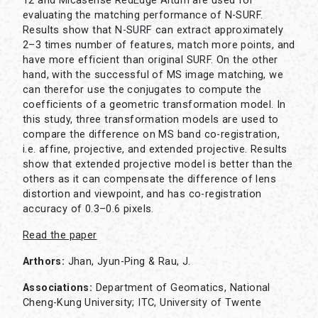
12 and Micasense RedEdge Altum are used for
evaluating the matching performance of N-SURF.
Results show that N-SURF can extract approximately
2–3 times number of features, match more points, and
have more efficient than original SURF. On the other
hand, with the successful of MS image matching, we
can therefor use the conjugates to compute the
coefficients of a geometric transformation model. In
this study, three transformation models are used to
compare the difference on MS band co-registration,
i.e. affine, projective, and extended projective. Results
show that extended projective model is better than the
others as it can compensate the difference of lens
distortion and viewpoint, and has co-registration
accuracy of 0.3–0.6 pixels.
Read the paper
Arthors:
Jhan, Jyun-Ping & Rau, J.
Associations:
Department of Geomatics, National
Cheng-Kung University; ITC, University of Twente