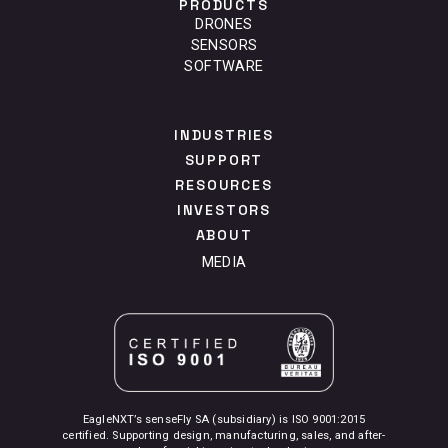
PRODUCTS
DRONES
SENSORS
SOFTWARE
INDUSTRIES
SUPPORT
RESOURCES
INVESTORS
ABOUT
MEDIA
EagleNXT’s senseFly SA (subsidiary) is ISO 9001:2015
certified. Supporting design, manufacturing, sales, and after-