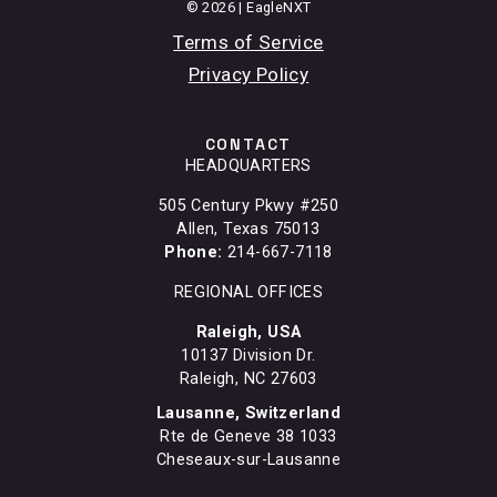
© 2026 | EagleNXT
Terms of Service
Privacy Policy
CONTACT
HEADQUARTERS
505 Century Pkwy #250
Allen, Texas 75013
Phone:
214-667-7118
REGIONAL OFFICES
Raleigh, USA
10137 Division Dr.
Raleigh, NC 27603
Lausanne, Switzerland
Rte de Geneve 38 1033
Cheseaux-sur-Lausanne