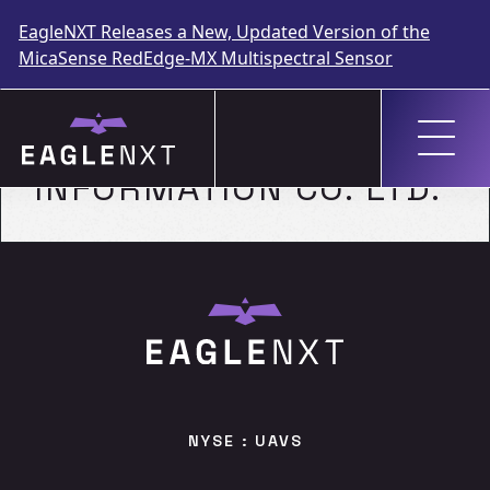
EagleNXT Releases a New, Updated Version of the
MicaSense RedEdge-MX Multispectral Sensor
Skip
to
GEOSPATIAL
content
INFORMATION CO. LTD.
NYSE : UAVS