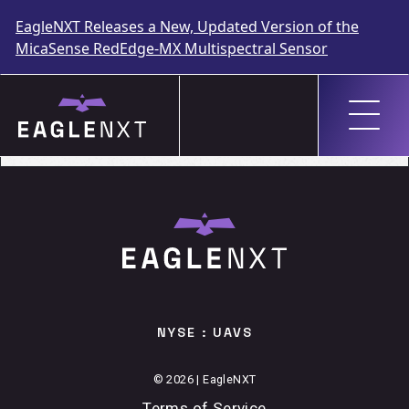
EagleNXT Releases a New, Updated Version of the
MicaSense RedEdge-MX Multispectral Sensor
Skip
to
GEOMETIUS
content
NYSE : UAVS
© 2026 | EagleNXT
Terms of Service