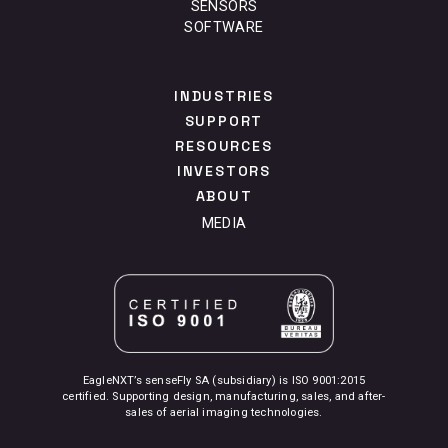
SENSORS
SOFTWARE
INDUSTRIES
SUPPORT
RESOURCES
INVESTORS
ABOUT
MEDIA
EagleNXT’s senseFly SA (subsidiary) is ISO 9001:2015
certified. Supporting design, manufacturing, sales, and after-
sales of aerial imaging technologies.