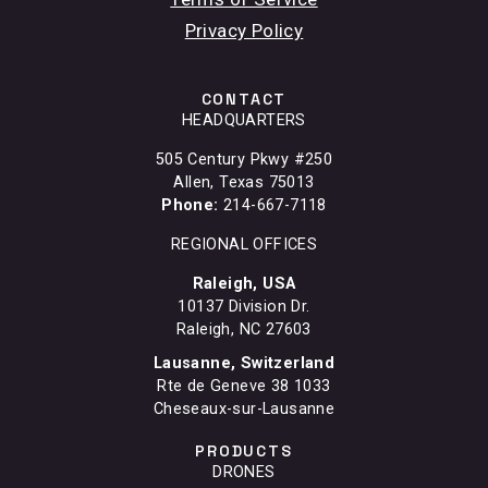
Privacy Policy
CONTACT
HEADQUARTERS
505 Century Pkwy #250
Allen, Texas 75013
Phone:
214-667-7118
REGIONAL OFFICES
Raleigh, USA
10137 Division Dr.
Raleigh, NC 27603
Lausanne, Switzerland
Rte de Geneve 38 1033
Cheseaux-sur-Lausanne
PRODUCTS
DRONES