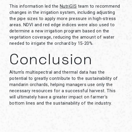
This information led the
NutriGIS
team to recommend
changes in the irrigation system, including adjusting
the pipe sizes to apply more pressure in high-stress
areas. NDVI and red edge indices were also used to
determine a new irrigation program based on the
vegetation coverage, reducing the amount of water
needed to irrigate the orchard by 15-20%.
Conclusion
Altum’s multispectral and thermal data has the
potential to greatly contribute to the sustainability of
mandarin orchards, helping managers use only the
necessary resources for a successful harvest. This
will ultimately have a greater impact on farmer’s
bottom lines and the sustainability of the industry.