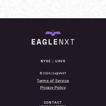
NYSE : UAVS
© 2026 | EagleNXT
Terms of Service
Privacy Policy
CONTACT