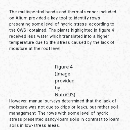
The multispectral bands and thermal sensor included
on Altum provided a key tool to identify rows
presenting some level of hydric stress, according to
the CWSI obtained. The plants highlighted in figure 4
received less water which translated into a higher
temperature due to the stress caused by the lack of
moisture at the root level.
Figure 4
(Image
provided
by
NutriGIS
)
However, manual surveys determined that the lack of
moisture was not due to drips or leaks, but rather soil
management. The rows with some level of hydric
stress presented sandy-loam soils in contrast to loam
soils in low-stress areas.