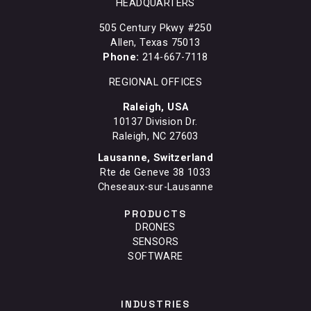
HEADQUARTERS
505 Century Pkwy #250
Allen, Texas 75013
Phone:
214-667-7118
REGIONAL OFFICES
Raleigh, USA
10137 Division Dr.
Raleigh, NC 27603
Lausanne, Switzerland
Rte de Geneve 38 1033
Cheseaux-sur-Lausanne
PRODUCTS
DRONES
SENSORS
SOFTWARE
INDUSTRIES