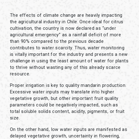
The effects of climate change are heavily impacting
the agricultural industry in Chile. Once ideal for citrus
cultivation, the country is now declared as “under
agricultural emergency” as a rainfall deficit of more
than 90% compared to the previous decade
contributes to water scarcity. Thus, water monitoring
is vitally important for the industry and presents a new
challenge in using the least amount of water for plants
to thrive without wasting any of this already scarce
resource.
Proper irrigation is key to quality mandarin production.
Excessive water inputs may translate into higher
vegetative growth, but other important fruit quality
parameters could be negatively impacted, such as
total soluble solids content, acidity, pigments, or fruit
size.
On the other hand, low water inputs are manifested as
delayed vegetative growth, uncertainty in flowering,