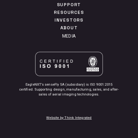
SUPPORT
RESOURCES
INVESTORS
ABOUT
MEDIA
EagleNXT’s senseFly SA (subsidiary) is ISO 9001:2015
certified. Supporting design, manufacturing, sales, and after-
sales of aerial imaging technologies.
Website by Think Integrated