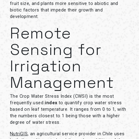
fruit size, and plants more sensitive to abiotic and
biotic factors that impede their growth and
development.
Remote
Sensing for
Irrigation
Management
The Crop Water Stress Index (CWSI) is the most
frequently used
index
to quantify crop water stress
based on leaf temperature. It ranges from 0 to 1, with
the numbers closest to 1 being those with a higher
degree of water stress.
NutriGIS
, an agricultural service provider in Chile uses