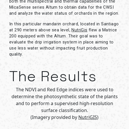
both the multispectral and thermal capabilities of the
MicaSense series Altum to obtain data for the CWSI
and analyze the water status of orchards in the region.
In this particular mandarin orchard, located in Santiago
at 290 meters above sea level,
NutriGis
flew a Matrice
200 equipped with the Altum. Their goal was to
evaluate the drip irrigation system in place aiming to
use less water without impacting fruit production
quality.
The Results
The NDVI and Red Edge indices were used to
determine the photosynthetic state of the plants
and to perform a supervised high-resolution
surface classification.
(Imagery provided by
NutriGIS
)