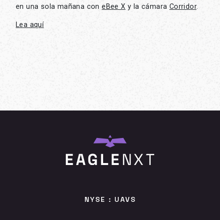
en una sola mañana con
eBee X
y la cámara
Corridor
.
Lea aquí
NYSE : UAVS