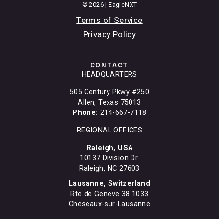
© 2026 | EagleNXT
Terms of Service
Privacy Policy
CONTACT
HEADQUARTERS
505 Century Pkwy #250
Allen, Texas 75013
Phone:
214-667-7118
REGIONAL OFFICES
Raleigh, USA
10137 Division Dr.
Raleigh, NC 27603
Lausanne, Switzerland
Rte de Geneve 38 1033
Cheseaux-sur-Lausanne