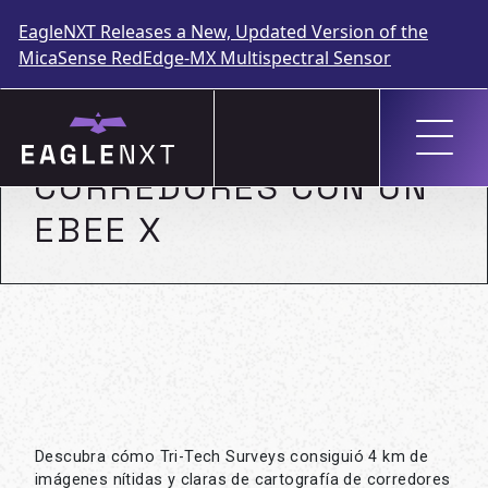
EagleNXT Releases a New, Updated Version of the
MicaSense RedEdge-MX Multispectral Sensor
Skip
to
CARTOGRAFÍA DE
content
CORREDORES CON UN
EBEE X
Descubra cómo Tri-Tech Surveys consiguió 4 km de
imágenes nítidas y claras de cartografía de corredores