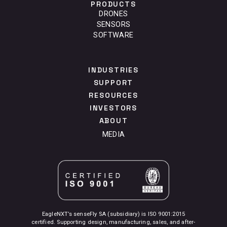
PRODUCTS
DRONES
SENSORS
SOFTWARE
INDUSTRIES
SUPPORT
RESOURCES
INVESTORS
ABOUT
MEDIA
EagleNXT’s senseFly SA (subsidiary) is ISO 9001:2015
certified. Supporting design, manufacturing, sales, and after-