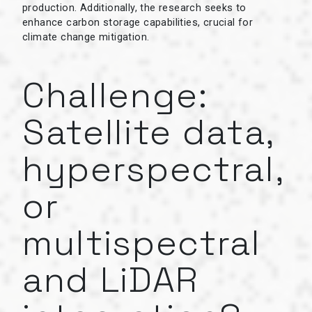
production. Additionally, the research seeks to
enhance carbon storage capabilities, crucial for
climate change mitigation.
Challenge:
Satellite data,
hyperspectral,
or
multispectral
and LiDAR