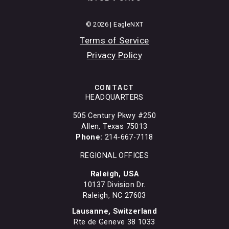
© 2026 | EagleNXT
Terms of Service
Privacy Policy
CONTACT
HEADQUARTERS
505 Century Pkwy #250
Allen, Texas 75013
Phone:
214-667-7118
REGIONAL OFFICES
Raleigh, USA
10137 Division Dr.
Raleigh, NC 27603
Lausanne, Switzerland
Rte de Geneve 38 1033