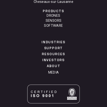
Cheseaux-sur-Lausanne
PRODUCTS
DRONES
SENSORS
SOFTWARE
INDUSTRIES
SUPPORT
RESOURCES
INVESTORS
ABOUT
MEDIA