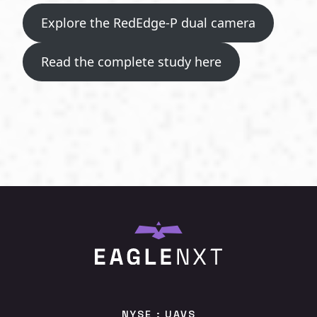
Explore the RedEdge-P dual camera
Read the complete study here
NYSE : UAVS