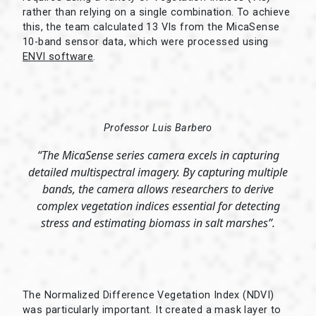
rather than relying on a single combination. To achieve
this, the team calculated 13 VIs from the MicaSense
10-band sensor data, which were processed using
ENVI software
.
Professor Luis Barbero
“The MicaSense series camera excels in capturing
detailed multispectral imagery. By capturing multiple
bands, the camera allows researchers to derive
complex vegetation indices essential for detecting
stress and estimating biomass in salt marshes”.
The Normalized Difference Vegetation Index (NDVI)
was particularly important. It created a mask layer to