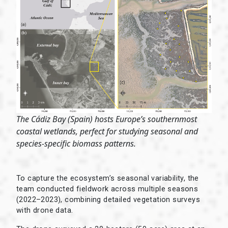
The Cádiz Bay (Spain) hosts Europe’s southernmost
coastal wetlands, perfect for studying seasonal and
species-specific biomass patterns.
To capture the ecosystem’s seasonal variability, the
team conducted fieldwork across multiple seasons
(2022–2023), combining detailed vegetation surveys
with drone data.