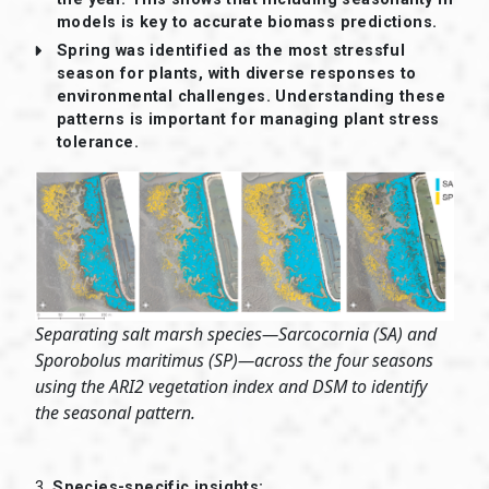
models is key to accurate biomass predictions.
Spring was identified as the most stressful
season for plants, with diverse responses to
environmental challenges. Understanding these
patterns is important for managing plant stress
tolerance.
Separating salt marsh species—Sarcocornia (SA) and
Sporobolus maritimus (SP)—across the four seasons
using the ARI2 vegetation index and DSM to identify
the seasonal pattern.
3.
Species-specific insights: