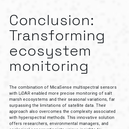
Conclusion:
Transforming
ecosystem
monitoring
The combination of MicaSense multispectral sensors
with LiDAR enabled more precise monitoring of salt
marsh ecosystems and their seasonal variations, far
surpassing the limitations of satellite data. Their
approach also overcomes the complexity associated
with hyperspectral methods. This innovative solution
offers researchers, environmental managers, and