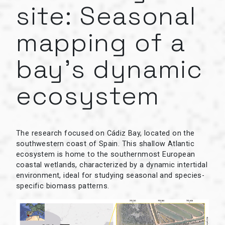
site: Seasonal
mapping of a
bay’s dynamic
ecosystem
The research focused on Cádiz Bay, located on the
southwestern coast of Spain. This shallow Atlantic
ecosystem is home to the southernmost European
coastal wetlands, characterized by a dynamic intertidal
environment, ideal for studying seasonal and species-
specific biomass patterns.