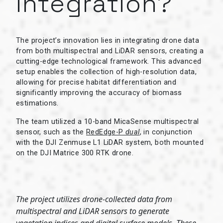
integration?
The project’s innovation lies in integrating drone data
from both multispectral and LiDAR sensors, creating a
cutting-edge technological framework. This advanced
setup enables the collection of high-resolution data,
allowing for precise habitat differentiation and
significantly improving the accuracy of biomass
estimations.
The team utilized a 10-band MicaSense multispectral
sensor, such as the
RedEdge-P
dual
, in conjunction
with the DJI Zenmuse L1 LiDAR system, both mounted
on the DJI Matrice 300 RTK drone.
The project utilizes drone-collected data from
multispectral and LiDAR sensors to generate