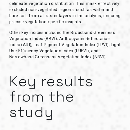
delineate vegetation distribution. This mask effectively
excluded non-vegetated regions, such as water and
bare soil, from all raster layers in the analysis, ensuring
precise vegetation-specific insights.
Other key indices included the Broadband Greenness
Vegetation Index (BBVI), Anthocyanin Reflectance
Index (ARI), Leaf Pigment Vegetation Index (LPVI), Light
Use Efficiency Vegetation Index (LUEVI), and
Narrowband Greenness Vegetation Index (NBVI).
Key results
from the
study