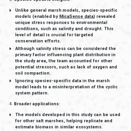
Unlike general marsh models, species-specific
models (enabled by
MicaSense data
) revealed
unique stress responses to environmental
conditions, such as salinity and drought. This
level of detail is crucial for targeted
conservation efforts.
Although salinity stress can be considered the
primary factor influencing plant distribution in
the study area, the team accounted for other
potential stressors, such as lack of oxygen and
soil compaction.
Ignoring species-specific data in the marsh
model leads to a misinterpretation of the cyclic
system pattern.
4.
Broader applications:
The models developed in this study can be used
for other salt marshes, helping replicate and
estimate biomass in similar ecosystems.