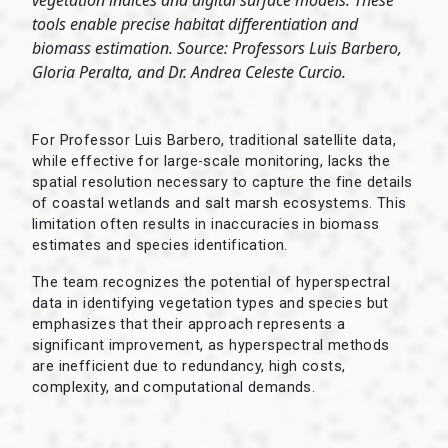
vegetation indices and digital surface models. These
tools enable precise habitat differentiation and
biomass estimation. Source: Professors Luis Barbero,
Gloria Peralta, and Dr. Andrea Celeste Curcio.
For Professor Luis Barbero, traditional satellite data,
while effective for large-scale monitoring, lacks the
spatial resolution necessary to capture the fine details
of coastal wetlands and salt marsh ecosystems. This
limitation often results in inaccuracies in biomass
estimates and species identification.
The team recognizes the potential of hyperspectral
data in identifying vegetation types and species but
emphasizes that their approach represents a
significant improvement, as hyperspectral methods
are inefficient due to redundancy, high costs,
complexity, and computational demands.