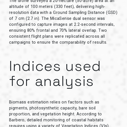
The drone surveyed a 20-hectare (50-acre) area at an
altitude of 100 meters (330 feet), delivering high-
resolution data with a Ground Sampling Distance (GSD)
of 7 cm (2.7 in). The MicaSense dual sensor was
configured to capture images at 2.2-second intervals,
ensuring 80% frontal and 70% lateral overlap. Two
consistent flight plans were replicated across all
campaigns to ensure the comparability of results.
Indices used
for analysis
Biomass estimation relies on factors such as
pigments, photosynthetic capacity, bare soil
proportion, and vegetation height. According to
Barbero, detailed monitoring of coastal habitats
requires using a variety of Vegetation Indices (VIs)