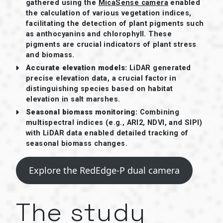
gathered using the
MicaSense camera
enabled
the calculation of various vegetation indices,
facilitating the detection of plant pigments such
as anthocyanins and chlorophyll. These
pigments are crucial indicators of plant stress
and biomass.
Accurate elevation models:
LiDAR generated
precise elevation data, a crucial factor in
distinguishing species based on habitat
elevation in salt marshes.
Seasonal biomass monitoring:
Combining
multispectral indices (e.g., ARI2, NDVI, and SIPI)
with LiDAR data enabled detailed tracking of
seasonal biomass changes.
Explore the RedEdge-P dual camera
The study