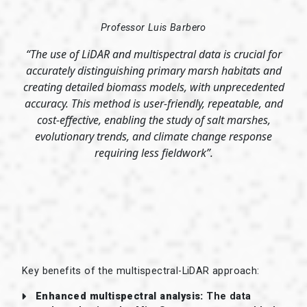
Professor Luis Barbero
“The use of LiDAR and multispectral data is crucial for
accurately distinguishing primary marsh habitats and
creating detailed biomass models, with unprecedented
accuracy. This method is user-friendly, repeatable, and
cost-effective, enabling the study of salt marshes,
evolutionary trends, and climate change response
requiring less fieldwork”.
Key benefits of the multispectral-LiDAR approach:
Enhanced multispectral analysis:
The data