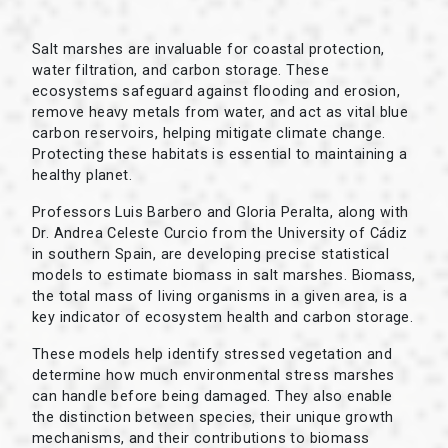
Salt marshes are invaluable for coastal protection,
water filtration, and carbon storage. These
ecosystems safeguard against flooding and erosion,
remove heavy metals from water, and act as vital blue
carbon reservoirs, helping mitigate climate change.
Protecting these habitats is essential to maintaining a
healthy planet.
Professors Luis Barbero and Gloria Peralta, along with
Dr. Andrea Celeste Curcio from the University of Cádiz
in southern Spain, are developing precise statistical
models to estimate biomass in salt marshes. Biomass,
the total mass of living organisms in a given area, is a
key indicator of ecosystem health and carbon storage.
These models help identify stressed vegetation and
determine how much environmental stress marshes
can handle before being damaged. They also enable
the distinction between species, their unique growth
mechanisms, and their contributions to biomass