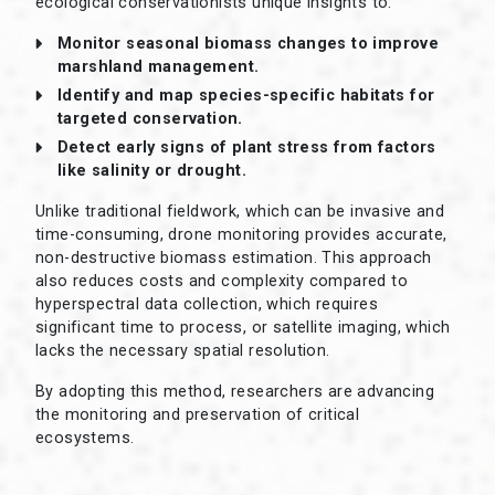
ecological conservationists unique insights to:
Monitor seasonal biomass changes to improve
marshland management.
Identify and map species-specific habitats for
targeted conservation.
Detect early signs of plant stress from factors
like salinity or drought.
Unlike traditional fieldwork, which can be invasive and
time-consuming, drone monitoring provides accurate,
non-destructive biomass estimation. This approach
also reduces costs and complexity compared to
hyperspectral data collection, which requires
significant time to process, or satellite imaging, which
lacks the necessary spatial resolution.
By adopting this method, researchers are advancing
the monitoring and preservation of critical
ecosystems.