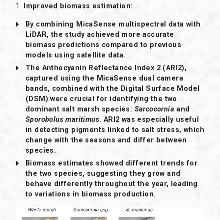
1.
Improved biomass estimation:
By combining MicaSense multispectral data with
LiDAR, the study achieved more accurate
biomass predictions compared to previous
models using satellite data.
The Anthocyanin Reflectance Index 2 (ARI2),
captured using the MicaSense dual camera
bands, combined with the Digital Surface Model
(DSM) were crucial for identifying the two
dominant salt marsh species:
Sarcocornia
and
Sporobolus maritimus
. ARI2 was especially useful
in detecting pigments linked to salt stress, which
change with the seasons and differ between
species.
Biomass estimates showed different trends for
the two species, suggesting they grow and
behave differently throughout the year, leading
to variations in biomass production.