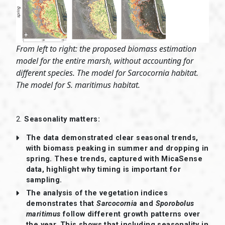
From left to right: the proposed biomass estimation
model for the entire marsh, without accounting for
different species. The model for Sarcocornia habitat.
The model for S. maritimus habitat.
2.
Seasonality matters:
The data demonstrated clear seasonal trends,
with biomass peaking in summer and dropping in
spring. These trends, captured with MicaSense
data, highlight why timing is important for
sampling.
The analysis of the vegetation indices
demonstrates that
Sarcocornia
and
Sporobolus
maritimus
follow different growth patterns over
the year. This shows that including seasonality in